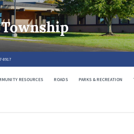
 Township
67-8917
MMUNITY RESOURCES
ROADS
PARKS & RECREATION