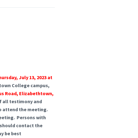
hursday, July 13, 2023 at
thtown College campus,
us Road, Elizabethtown,
of all testimony and
 to attend the meeting.
meeting. Persons with
e should contact the
ay be best