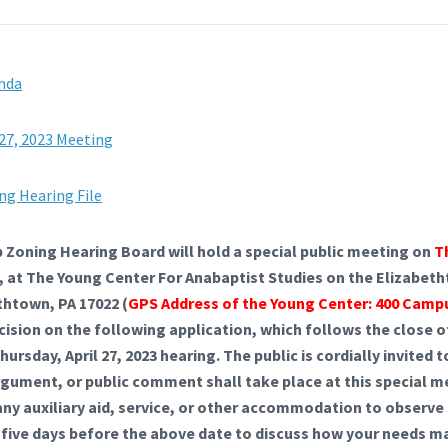
enda
 27, 2023 Meeting
ng Hearing File
Zoning Hearing Board will hold a special public meeting on
T
me, at The Young Center For Anabaptist Studies on the Elizabe
thtown, PA 17022 (
GPS Address of the Young Center: 400 Camp
ecision on the following application, which follows the close 
ursday, April 27, 2023 hearing. The public is cordially invited
rgument, or public comment shall take place at this special 
 any auxiliary aid, service, or other accommodation to observ
 five days before the above date to discuss how your needs m