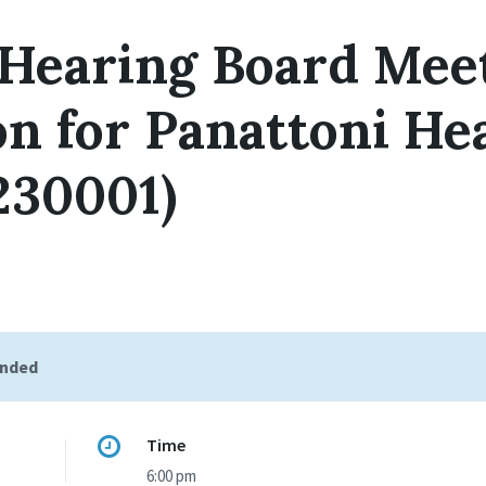
 Hearing Board Mee
on for Panattoni He
230001)
ended
Time
6:00 pm