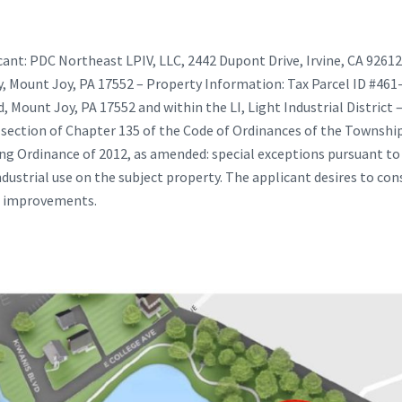
ant: PDC Northeast LPIV, LLC, 2442 Dupont Drive, Irvine, CA 92612
ay, Mount Joy, PA 17552 – Property Information: Tax Parcel ID #46
Mount Joy, PA 17552 and within the LI, Light Industrial District –
 section of Chapter 135 of the Code of Ordinances of the Township 
 Ordinance of 2012, as amended: special exceptions pursuant to A
dustrial use on the subject property. The applicant desires to cons
d improvements.