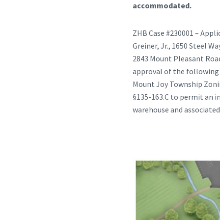
accommodated.
ZHB Case #230001 – Applic
Greiner, Jr., 1650 Steel W
2843 Mount Pleasant Road, 
approval of the following
Mount Joy Township Zoning
§135-163.C to permit an in
warehouse and associate