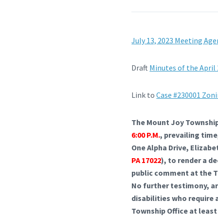
July 13, 2023 Meeting Ag
Draft
Minutes of the April
Link to
Case #230001 Zoni
The Mount Joy Township 
6:00 P.M.
, prevailing ti
One Alpha Drive, Elizabe
PA 17022
), to render a d
public comment at the Th
No further testimony, a
disabilities who require
Township Office at least