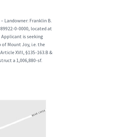
 – Landowner: Franklin B.
1-89922-0-0000, located at
 Applicant is seeking
of Mount Joy, i.e. the
rticle XVII, §135-163.B &
truct a 1,006,880-sf.