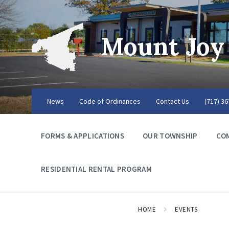
Mount Joy
News
Code of Ordinances
Contact Us
(717) 3
FORMS & APPLICATIONS
OUR TOWNSHIP
CO
RESIDENTIAL RENTAL PROGRAM
HOME
EVENTS