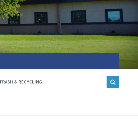
TRASH & RECYCLING