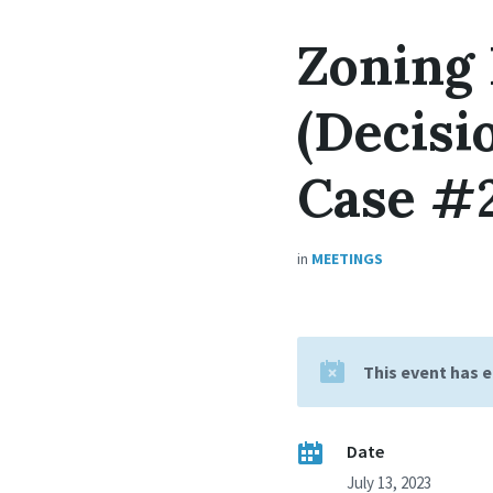
Zoning
(Decisi
Case #
in
MEETINGS
This event has 
Date
July 13, 2023