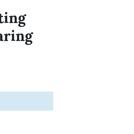
ting
aring