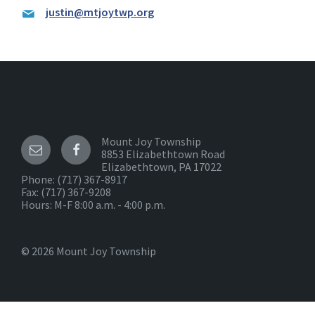
justin@mtjoytwp.org
Mount Joy Township
8853 Elizabethtown Road
Elizabethtown, PA 17022
Phone:
(717) 367-8917
Fax: (717) 367-9208
Hours: M-F 8:00 a.m. - 4:00 p.m.
© 2026 Mount Joy Township