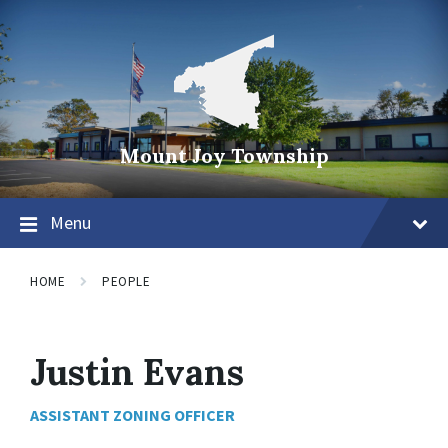
Mount Joy Township
Menu
HOME
PEOPLE
Justin Evans
ASSISTANT ZONING OFFICER