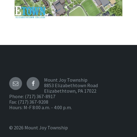
Mount Joy Township
8853 Elizabethtown Road
Elizabethtown, PA 17022
Phone:
(717) 367-8917
Fax: (717) 367-9208
Hours: M-F 8:00 a.m. - 4:00 p.m.
© 2026 Mount Joy Township