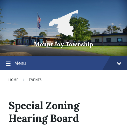
Mount Joy Township
Menu
HOME
EVENTS
Special Zoning
Hearing Board