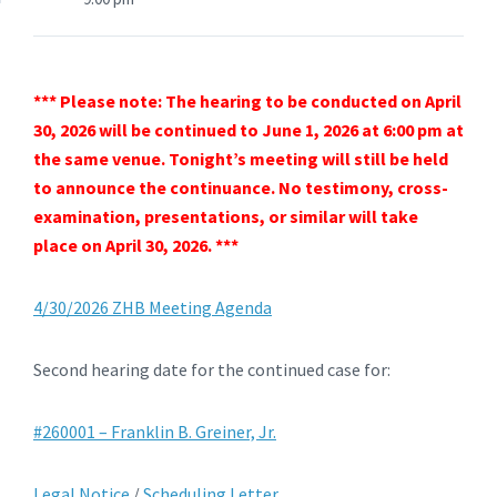
*** Please note: The hearing to be conducted on April
30, 2026 will be continued to June 1, 2026 at 6:00 pm at
the same venue. Tonight’s meeting will still be held
to announce the continuance. No testimony, cross-
examination, presentations, or similar will take
place on April 30, 2026. ***
4/30/2026 ZHB Meeting Agenda
Second hearing date for the continued case for:
#260001 – Franklin B. Greiner, Jr.
Legal Notice
/
Scheduling Letter