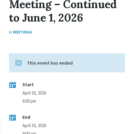
Meeting – Continued
to June 1, 2026
in
MEETINGS
This event has ended
Start
April 30, 2026
6:00 pm
End
April 30, 2026
9:00 pm