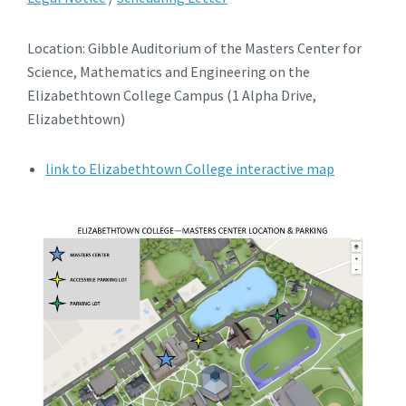
Location: Gibble Auditorium of the Masters Center for
Science, Mathematics and Engineering on the
Elizabethtown College Campus (1 Alpha Drive,
Elizabethtown)
link to Elizabethtown College interactive map