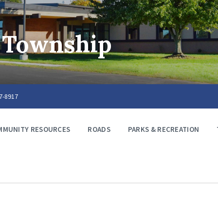
 Township
67-8917
MMUNITY RESOURCES
ROADS
PARKS & RECREATION