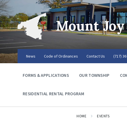
Mount Joy
News
Code of Ordinances
Contact Us
(717) 3
FORMS & APPLICATIONS
OUR TOWNSHIP
CO
RESIDENTIAL RENTAL PROGRAM
HOME
EVENTS