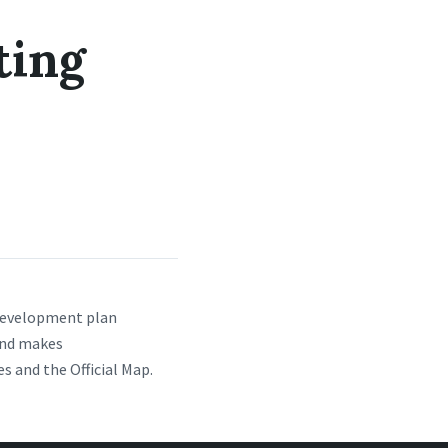
ting
 development plan
and makes
 and the Official Map.