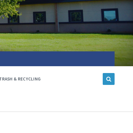
TRASH & RECYCLING