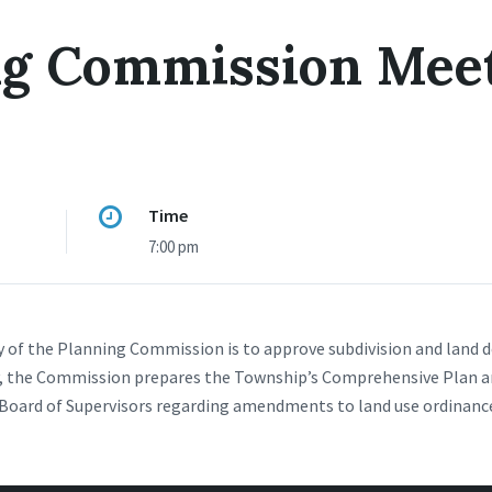
ng Commission Mee
Time
7:00 pm
y of the Planning Commission is to approve subdivision and land
ly, the Commission prepares the Township’s Comprehensive Plan 
oard of Supervisors regarding amendments to land use ordinances