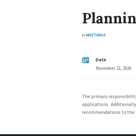
Planni
in
MEETINGS
Date
November 23, 2026
The primary responsibilit
applications. Additional
recommendations to the B