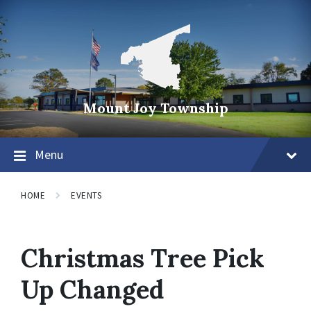
Mount Joy Township
Menu
HOME
EVENTS
Christmas Tree Pick
Up Changed