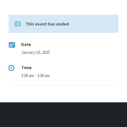
This event has ended
Date
January 10, 2025
Time
3:00 am - 3:00 am