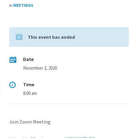
in
MEETINGS
This event has ended
Date
November 2, 2020
Time
8:00 am
Join Zoom Meeting