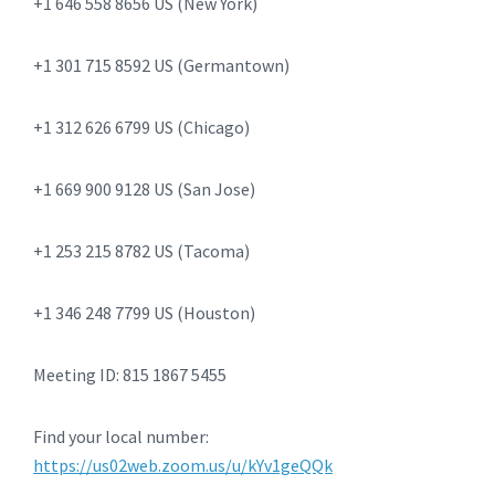
+1 646 558 8656 US (New York)
+1 301 715 8592 US (Germantown)
+1 312 626 6799 US (Chicago)
+1 669 900 9128 US (San Jose)
+1 253 215 8782 US (Tacoma)
+1 346 248 7799 US (Houston)
Meeting ID: 815 1867 5455
Find your local number:
https://us02web.zoom.us/u/kYv1geQQk