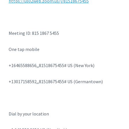
https://us02web.zoom.us/j/81518675455
Meeting ID: 815 1867 5455
One tap mobile
+16465588656,,81518675455# US (New York)
+13017158592,,81518675455# US (Germantown)
Dial by your location