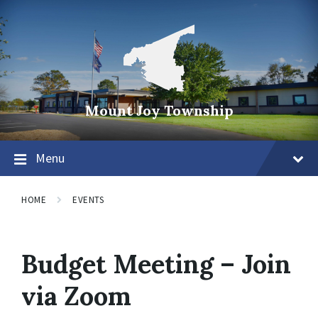
Mount Joy Township
Menu
HOME
EVENTS
Budget Meeting – Join
via Zoom