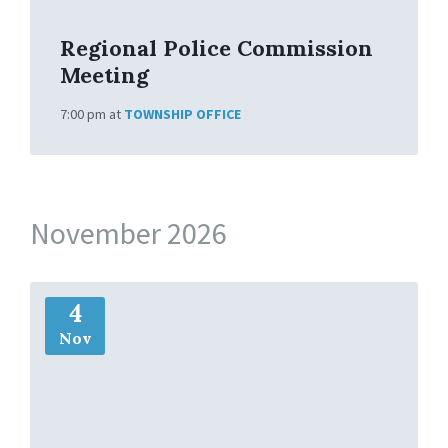
Regional Police Commission
Meeting
7:00 pm
at
TOWNSHIP OFFICE
November 2026
M
4
o
r
Nov
e
I
n
f
o