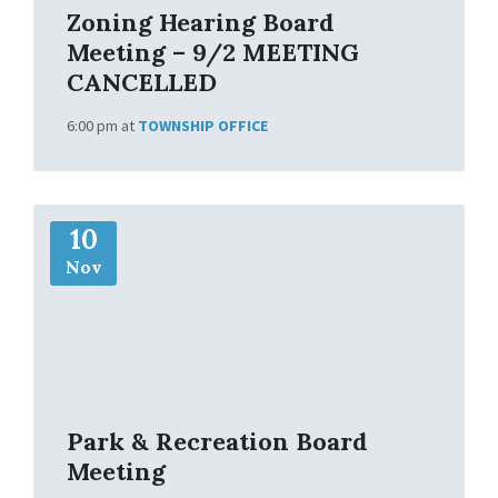
Zoning Hearing Board
Meeting – 9/2 MEETING
CANCELLED
6:00 pm
at
TOWNSHIP OFFICE
M
10
o
r
Nov
e
I
n
f
o
Park & Recreation Board
Meeting