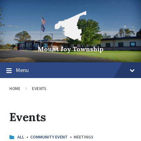
Mount Joy Township
Menu
HOME
EVENTS
Events
C
ALL
COMMUNITY EVENT
MEETINGS