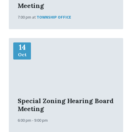
Meeting
7:00 pm
at
TOWNSHIP OFFICE
M
14
o
r
Oct
e
I
n
f
o
Special Zoning Hearing Board
Meeting
6:00 pm - 9:00 pm