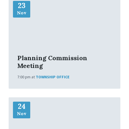
23
o
r
Nov
e
I
n
f
o
Planning Commission
Meeting
7:00 pm
at
TOWNSHIP OFFICE
M
24
o
r
Nov
e
I
n