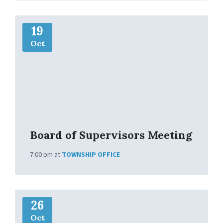
M
19
o
r
Oct
e
I
n
f
o
Board of Supervisors Meeting
7:00 pm
at
TOWNSHIP OFFICE
M
26
o
r
Oct
e