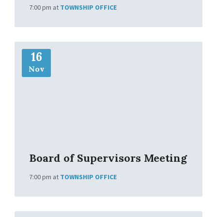
7:00 pm
at
TOWNSHIP OFFICE
M
16
o
r
Nov
e
I
n
f
o
Board of Supervisors Meeting
7:00 pm
at
TOWNSHIP OFFICE
M