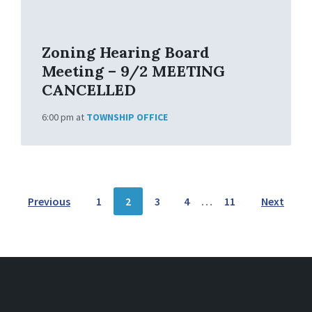
f
o
Zoning Hearing Board
Meeting – 9/2 MEETING
CANCELLED
6:00 pm
at
TOWNSHIP OFFICE
P
Previous
1
2
3
4
…
11
Next
O
S
T
S
N
A
V
I
G
A