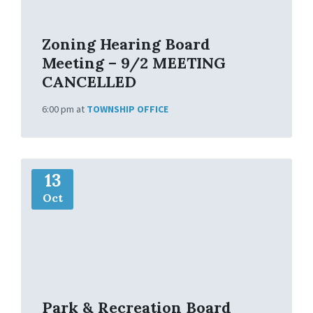
o
Zoning Hearing Board
Meeting – 9/2 MEETING
CANCELLED
6:00 pm
at
TOWNSHIP OFFICE
M
13
o
r
Oct
e
I
n
f
o
Park & Recreation Board