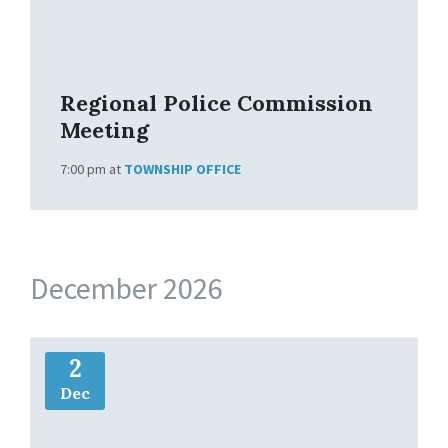
f
o
Regional Police Commission
Meeting
7:00 pm
at
TOWNSHIP OFFICE
December 2026
M
2
o
r
Dec
e
I
n