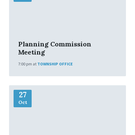
I
n
f
o
Planning Commission
Meeting
7:00 pm
at
TOWNSHIP OFFICE
M
27
o
r
Oct
e
I
n
f
o